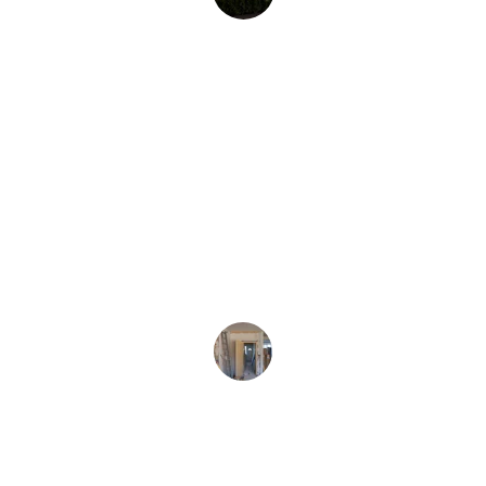
J. Lee
Virginia
★★★★★
Their team was professional and efficient 
during our water damage restoration.
M. Diaz
Virginia