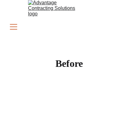
Before