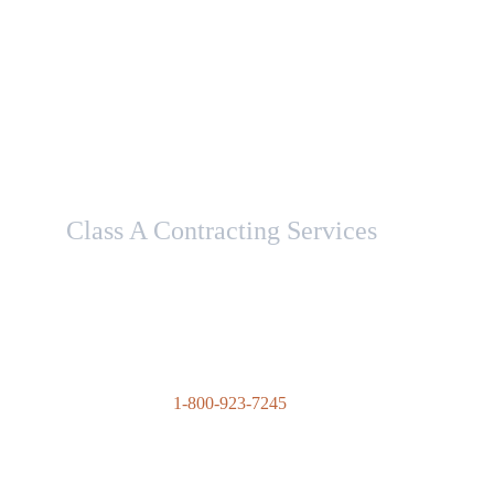
Class A Contracting Services
Here to help with your contracting needs.
1-800-923-7245
contact@advantagecontractingsolutions
.com