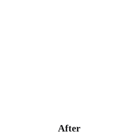
After