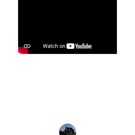
★★★★★
Outstanding! Affordable, and dependable 
company
. Totally satisfied with the services 
rendered. Highly recommended 
company
.