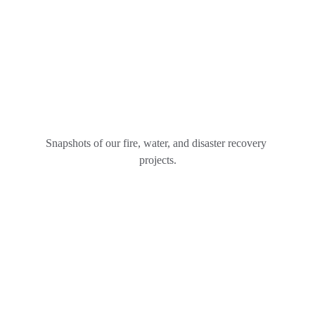
Snapshots of our fire, water, and disaster recovery 
projects.