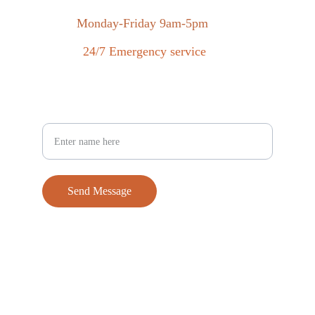
Monday-Friday 9am-5pm
24/7 Emergency service
Your Full Name
Send Message