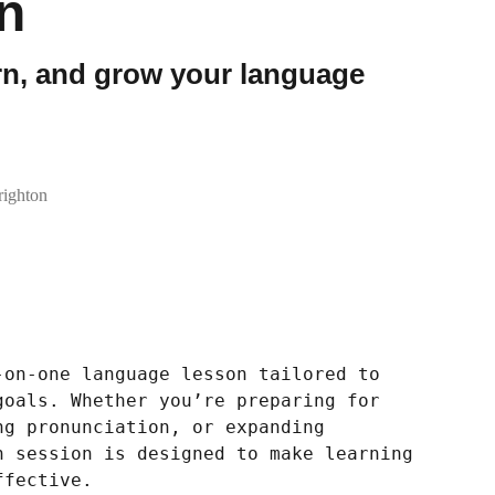
n
arn, and grow your language
ighton
-on-one language lesson tailored to
goals. Whether you’re preparing for
ng pronunciation, or expanding
h session is designed to make learning
ffective.