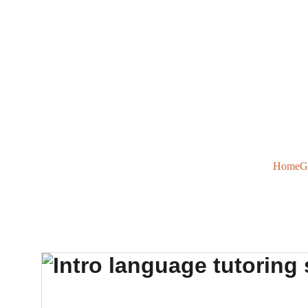
Home
G