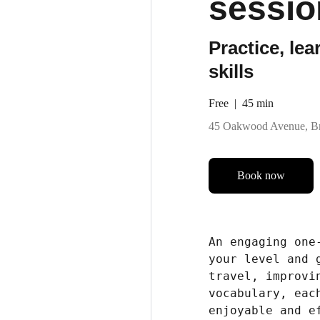
sessio
Practice, le
skills
Free
45 min
45 Oakwood Avenue, Br
Book now
An engaging one
your level and 
travel, improvi
vocabulary, eac
enjoyable and e