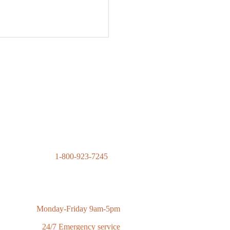
1-800-923-7245
contact@advantagecontractingsolutions.com
Monday-Friday 9am-5pm
24/7 Emergency service