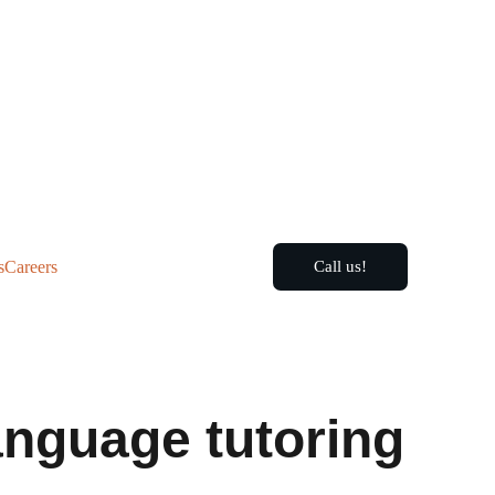
s
Careers
Call us!
language tutoring