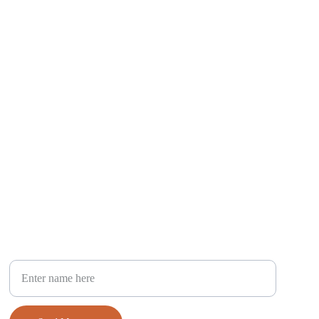
Your Full Name