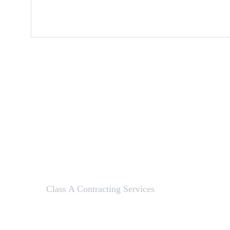
Class A Contracting Services
Here to help with your contracting needs.