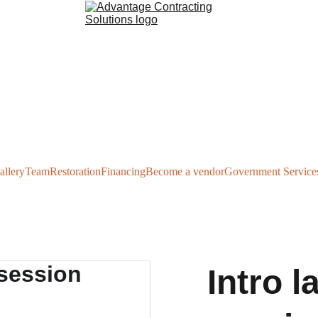
allery
Team
Restoration
Financing
Become a vendor
Government Service
Intro 