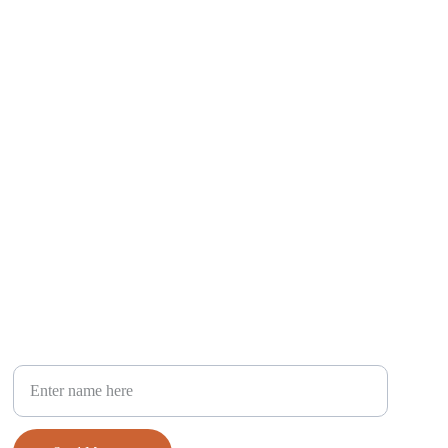
Your Full Name