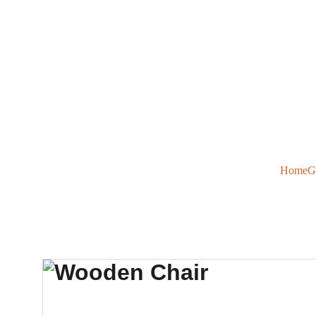
Home
G