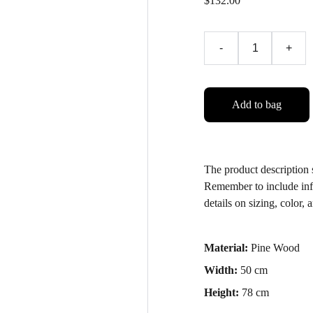
$132.00
-
+
Add to bag
The product description s
Remember to include info
details on sizing, color, 
Material:
Pine Wood
Width:
50 cm
Height:
78 cm