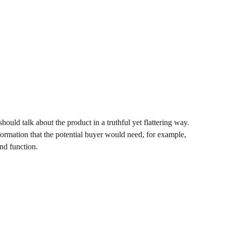
hould talk about the product in a truthful yet flattering way.
rmation that the potential buyer would need, for example,
and function.