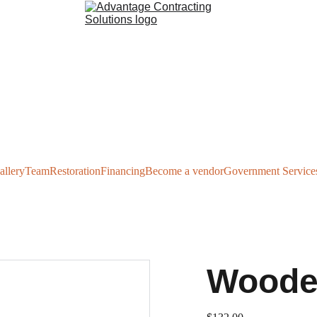
allery
Team
Restoration
Financing
Become a vendor
Government Service
Woode