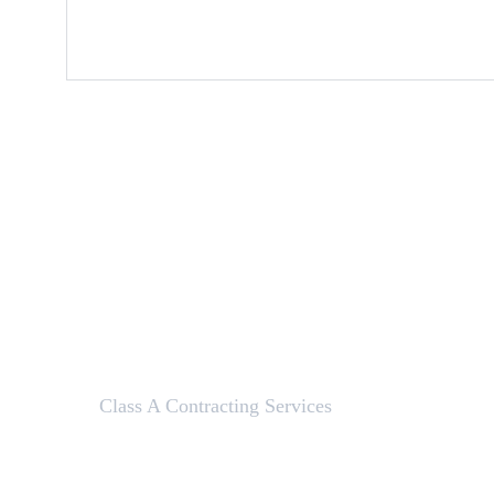
Class A Contracting Services
Here to help with your contracting needs.