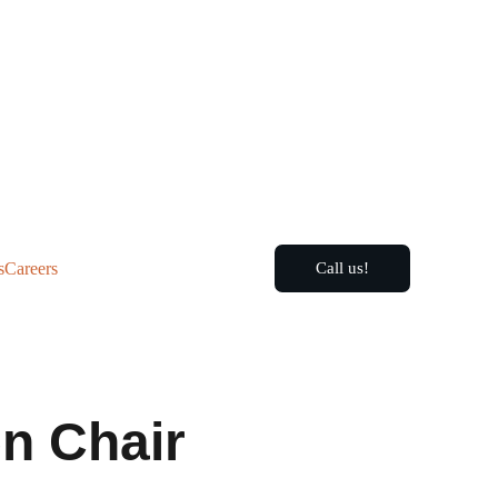
s
Careers
Call us!
n Chair