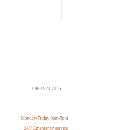
1-800-923-7245
contact@advantagecontractingsolutions.com
Monday-Friday 9am-5pm
24/7 Emergency service